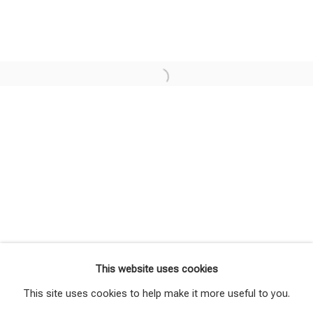
Shimmering Solace
Overview
Works
Installation Views
This website uses cookies
Press release
Share
This site uses cookies to help make it more useful to you.