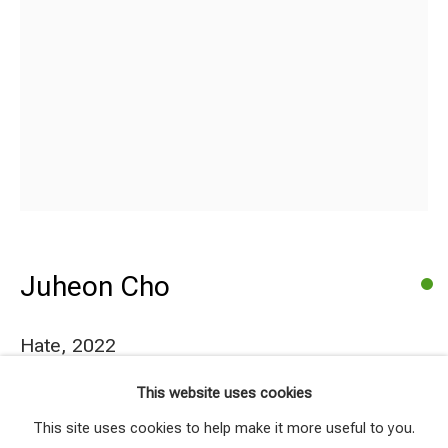
Juheon Cho
Hate
,
2022
Juheon Cho
Works
Series
Share
This website uses cookies
Coloured pencil on paper
Browse artists
This site uses cookies to help make it more useful to you.
21x29.7cm