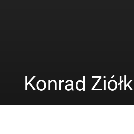
Konrad Ziół