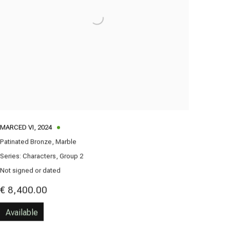
MARCED VI
,
2024
Patinated Bronze, Marble
Series:
Characters, Group 2
Not signed or dated
€ 8,400.00
Available