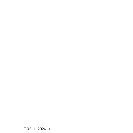
TOSI II
,
2024