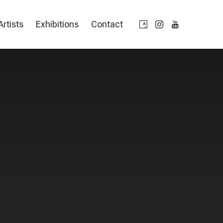
Artists
Exhibitions
Contact