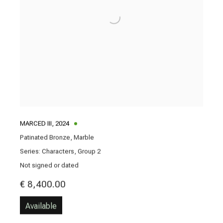
MARCED III
,
2024
Patinated Bronze, Marble
Series:
Characters, Group 2
Not signed or dated
€ 8,400.00
Available