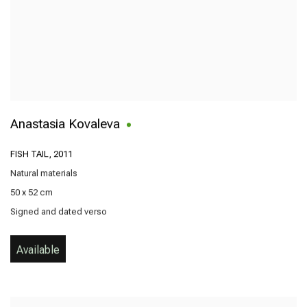
Anastasia Kovaleva
FISH TAIL
,
2011
Natural materials
50 x 52 cm
Signed and dated verso
Available