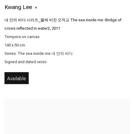
Kwang Lee
내 안의 바다 시리즈_물에 비친 오작교 The sea inside me-Bridge of
crows reflected in water2
,
2011
Tempera on canvas
140 x 50 cm
Series:
The sea inside me 내 안의 바다
Signed and dated verso
Available