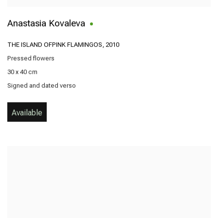
Anastasia Kovaleva
THE ISLAND OFPINK FLAMINGOS
,
2010
Pressed flowers
30 x 40 cm
Signed and dated verso
Available