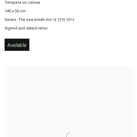
Tempera on canvas
140 x 50 cm
Series:
The sea inside me 내 안의 바다
Signed and dated verso
Available