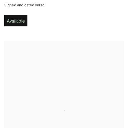
Signed and dated verso
Available