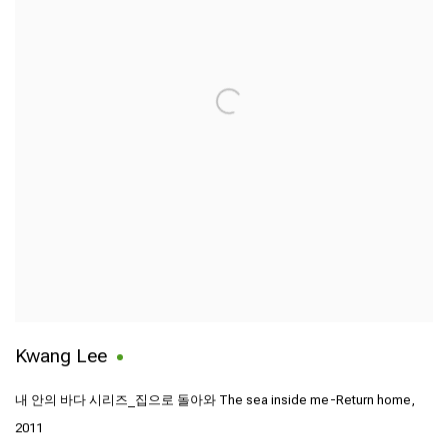
Kwang Lee
내 안의 바다 시리즈_집으로 돌아와 The sea inside me-Return home
,
2011