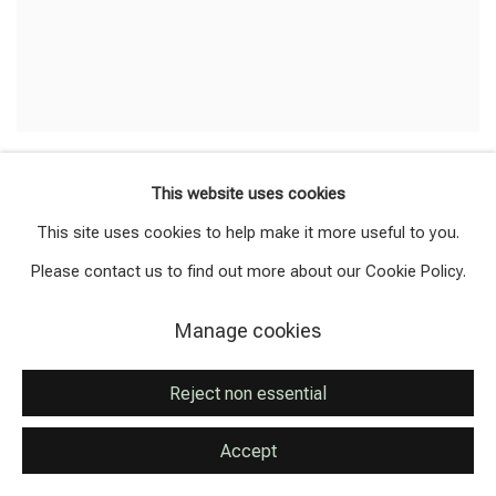
Anastasia Kovaleva
This website uses cookies
CONTEMPLATION OFTIME
,
2013
This site uses cookies to help make it more useful to you.
Pressed flowers
Please contact us to find out more about our Cookie Policy.
48 x 30 cm
Signed and dated verso
Manage cookies
Available
Reject non essential
Accept