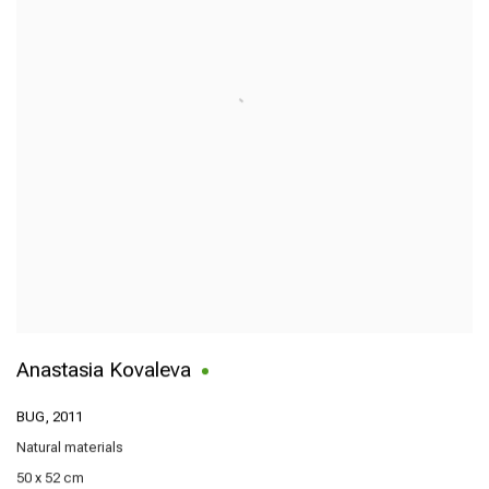
Anastasia Kovaleva
BUG
,
2011
Natural materials
50 x 52 cm