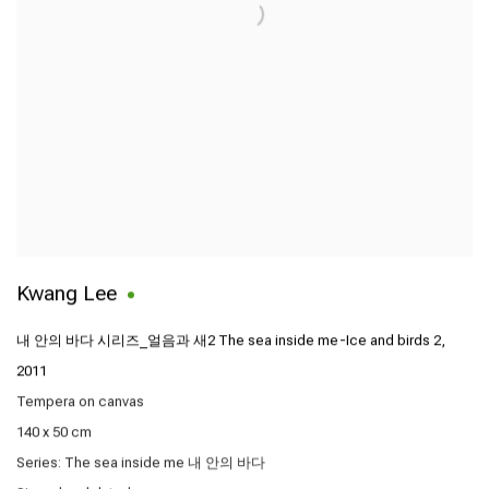
Kwang Lee
내 안의 바다 시리즈_얼음과 새2 The sea inside me-Ice and birds 2
,
2011
Tempera on canvas
140 x 50 cm
Series:
The sea inside me 내 안의 바다