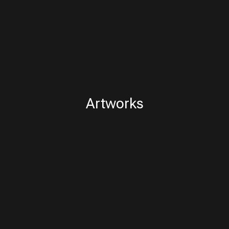
Artworks