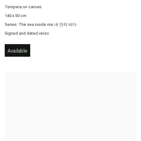
Tempera on canvas
140 x 50 cm
Series:
The sea inside me 내 안의 바다
Signed and dated verso
Available