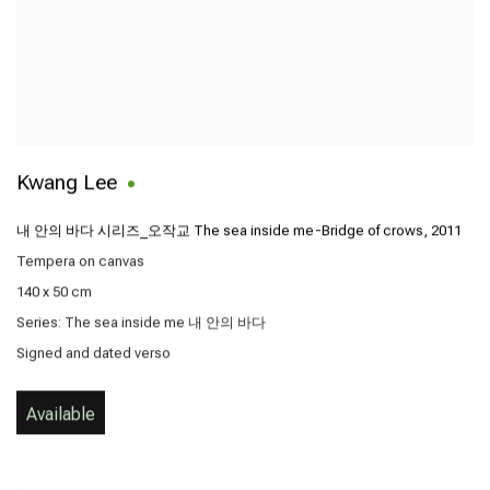
Kwang Lee
내 안의 바다 시리즈_오작교 The sea inside me-Bridge of crows
,
2011
Tempera on canvas
140 x 50 cm
Series:
The sea inside me 내 안의 바다
Signed and dated verso
Available