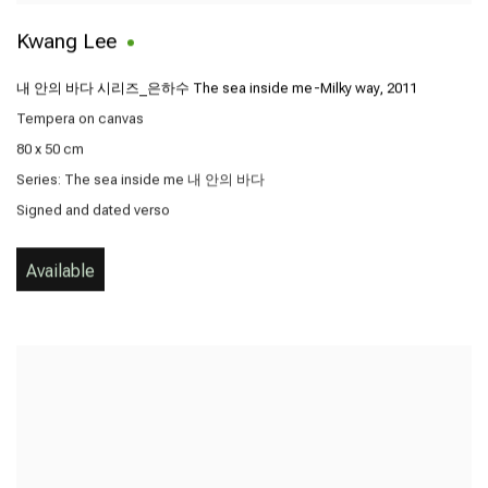
Kwang Lee
내 안의 바다 시리즈_은하수 The sea inside me-Milky way
,
2011
Tempera on canvas
80 x 50 cm
Series:
The sea inside me 내 안의 바다
Signed and dated verso
Available