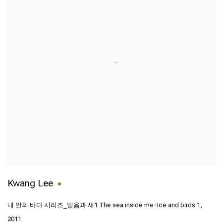
Kwang Lee
내 안의 바다 시리즈_얼음과 새1 The sea inside me-Ice and birds 1
,
2011