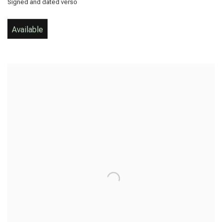
Signed and dated verso
Available