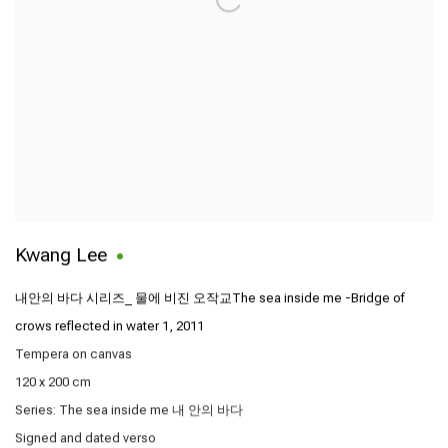
Kwang Lee
내안의 바다 시리즈_ 물에 비진 오작교The sea inside me -Bridge of
crows reflected in water 1
,
2011
Tempera on canvas
120 x 200 cm
Series:
The sea inside me 내 안의 바다
Signed and dated verso